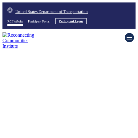
United States Department of Transportation
RCI Website
Participant Portal
Participant Login
Home
About
News & Events
Resources
Request Support
Contact