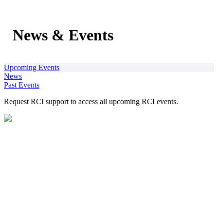
News & Events
Upcoming Events
News
Past Events
Request RCI support to access all upcoming RCI events.
1200 New Jersey Avenue, SE
Washington, DC 20590
202-366-2300
RCI@dot.gov
This website is supported financially and owned by the U.S.