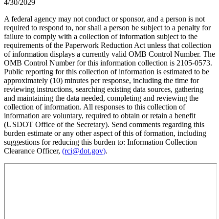
4/30/2029
A federal agency may not conduct or sponsor, and a person is not
required to respond to, nor shall a person be subject to a penalty for
failure to comply with a collection of information subject to the
requirements of the Paperwork Reduction Act unless that collection
of information displays a currently valid OMB Control Number. The
OMB Control Number for this information collection is 2105-0573.
Public reporting for this collection of information is estimated to be
approximately (10) minutes per response, including the time for
reviewing instructions, searching existing data sources, gathering
and maintaining the data needed, completing and reviewing the
collection of information. All responses to this collection of
information are voluntary, required to obtain or retain a benefit
(USDOT Office of the Secretary). Send comments regarding this
burden estimate or any other aspect of this of formation, including
suggestions for reducing this burden to: Information Collection
Clearance Officer,
(rci@dot.gov)
.