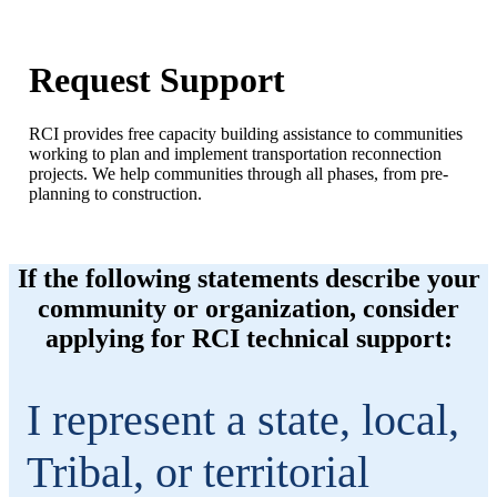
Request Support
RCI provides free capacity building assistance to communities
working to plan and implement transportation reconnection
projects. We help communities through all phases, from pre-
planning to construction.
If the following statements describe your
community or organization, consider
applying for RCI technical support:
I represent a state, local,
Tribal, or territorial