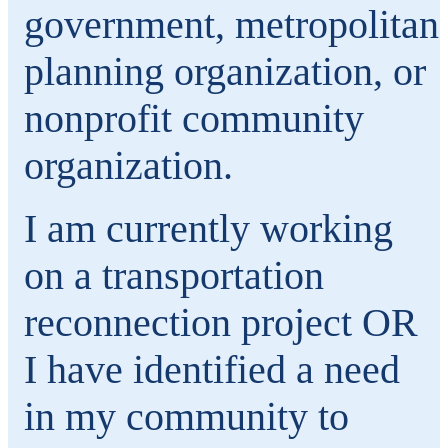
government, metropolitan
planning organization, or
nonprofit community
organization.
I am currently working
on a transportation
reconnection project OR
I have identified a need
in my community to