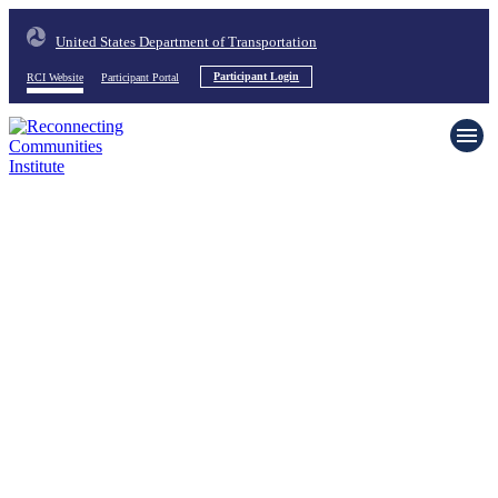
United States Department of Transportation
RCI Website
Participant Portal
Participant Login
Home
About
News & Events
Resources
Request Support
Contact