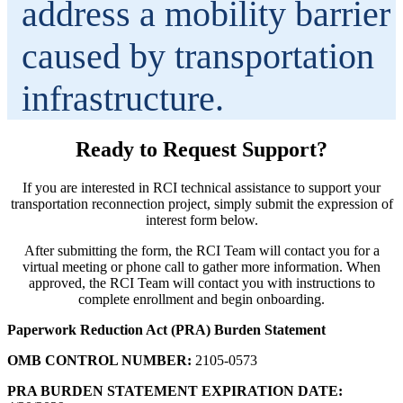
address a mobility barrier
caused by transportation
infrastructure.
Ready to Request Support?
If you are interested in RCI technical assistance to support your
transportation reconnection project, simply submit the expression of
interest form below.
After submitting the form, the RCI Team will contact you for a
virtual meeting or phone call to gather more information. When
approved, the RCI Team will contact you with instructions to
complete enrollment and begin onboarding.
Paperwork Reduction Act (PRA) Burden Statement
OMB CONTROL NUMBER:
2105-0573
PRA BURDEN STATEMENT EXPIRATION DATE: